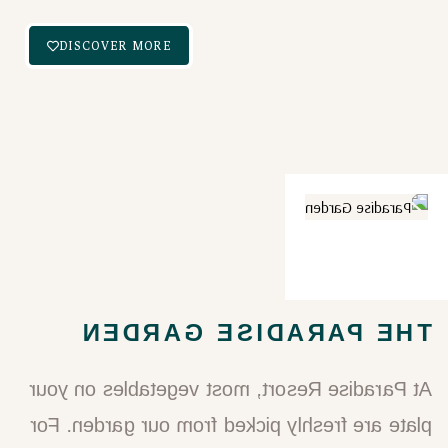
DISCOVER MORE
THE PARADISE GARDEN​
At Paradise Resort, most vegetables on your
plate are freshly picked from our garden. For