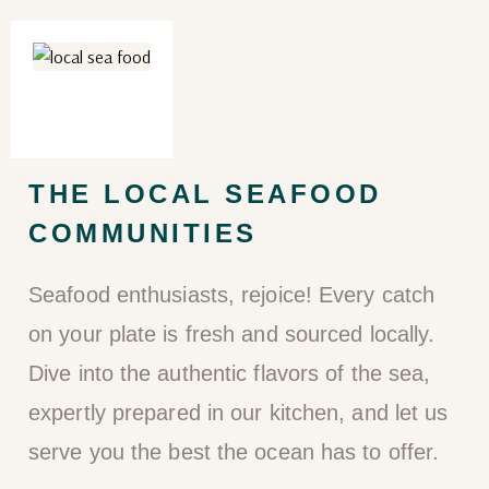
THE LOCAL SEAFOOD
COMMUNITIES
Seafood enthusiasts, rejoice! Every catch
on your plate is fresh and sourced locally.
Dive into the authentic flavors of the sea,
expertly prepared in our kitchen, and let us
serve you the best the ocean has to offer.