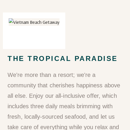
THE TROPICAL PARADISE
We're more than a resort; we're a
community that cherishes happiness above
all else. Enjoy our all-inclusive offer, which
includes three daily meals brimming with
fresh, locally-sourced seafood, and let us
take care of everything while you relax and