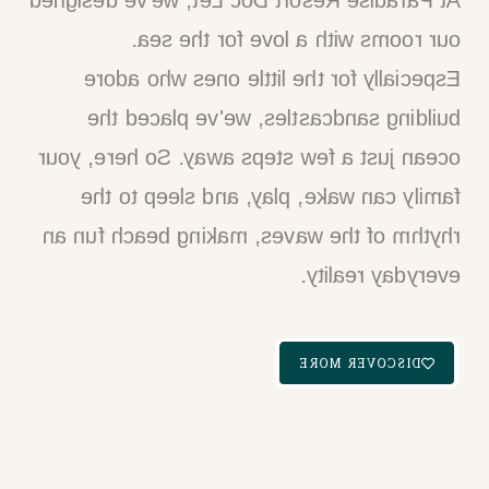
At Paradise Resort Doc Let, we've designed
our rooms with a love for the sea.
Especially for the little ones who adore
building sandcastles, we've placed the
ocean just a few steps away. So here, your
family can wake, play, and sleep to the
rhythm of the waves, making beach fun an
everyday reality.​
DISCOVER MORE