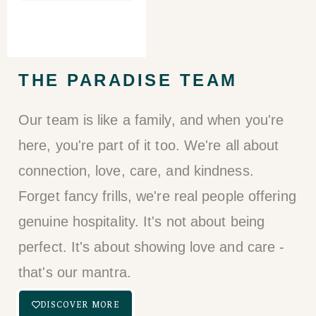
THE PARADISE TEAM​
Our team is like a family, and when you're
here, you're part of it too. We're all about
connection, love, care, and kindness.
Forget fancy frills, we're real people offering
genuine hospitality. It's not about being
perfect. It's about showing love and care -
that's our mantra.
DISCOVER MORE