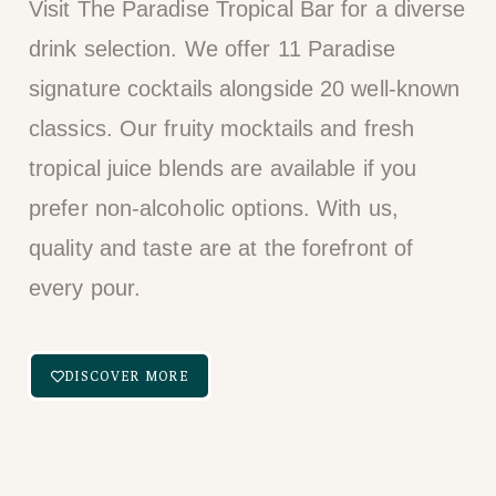
Visit The Paradise Tropical Bar for a diverse
drink selection. We offer 11 Paradise
signature cocktails alongside 20 well-known
classics. Our fruity mocktails and fresh
tropical juice blends are available if you
prefer non-alcoholic options. With us,
quality and taste are at the forefront of
every pour.
DISCOVER MORE