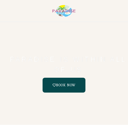
PARADISE IS WITHIN ALL
OF US
BOOK NOW