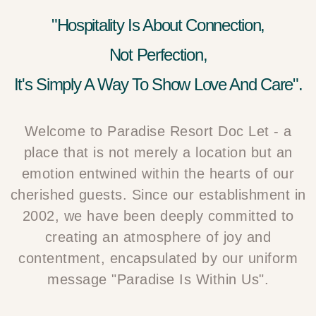
"Hospitality Is About Connection,
Not Perfection,
It's Simply A Way To Show Love And Care".
Welcome to Paradise Resort Doc Let - a
place that is not merely a location but an
emotion entwined within the hearts of our
cherished guests. Since our establishment in
2002, we have been deeply committed to
creating an atmosphere of joy and
contentment, encapsulated by our uniform
message "Paradise Is Within Us".