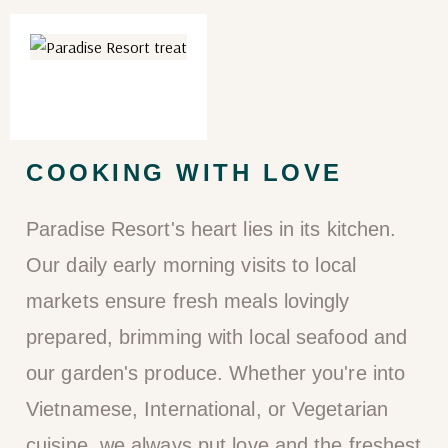
COOKING WITH LOVE
Paradise Resort's heart lies in its kitchen.
Our daily early morning visits to local
markets ensure fresh meals lovingly
prepared, brimming with local seafood and
our garden's produce. Whether you're into
Vietnamese, International, or Vegetarian
cuisine, we always put love and the freshest