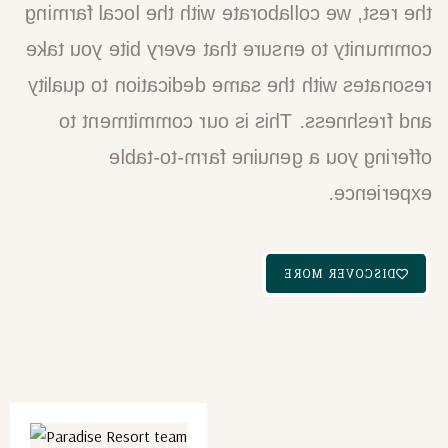
the rest, we collaborate with the local farming
community to ensure that every bite you take
resonates with the same dedication to quality
and freshness. This is our commitment to
offering you a genuine farm-to-table
experience.
DISCOVER MORE