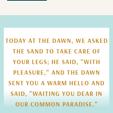
TODAY AT THE DAWN, WE ASKED
THE SAND TO TAKE CARE OF
YOUR LEGS; HE SAID, "WITH
PLEASURE," AND THE DAWN
SENT YOU A WARM HELLO AND
SAID, "WAITING YOU DEAR IN
OUR COMMON PARADISE."