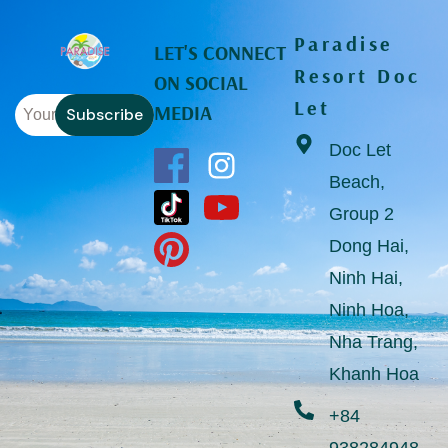
Paradise
LET'S CONNECT
Resort Doc
ON SOCIAL
Let
MEDIA
Subscribe
Doc Let
Beach,
Group 2
Dong Hai,
Ninh Hai,
Ninh Hoa,
Nha Trang,
Khanh Hoa
+84