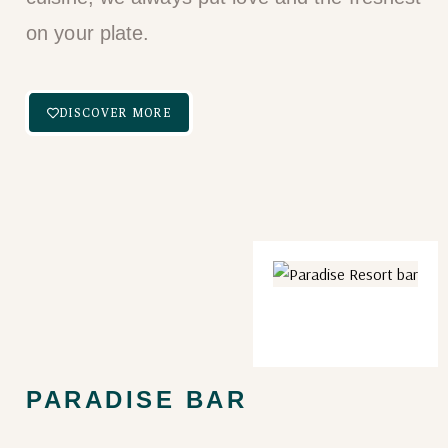
on your plate.​
DISCOVER MORE
PARADISE BAR