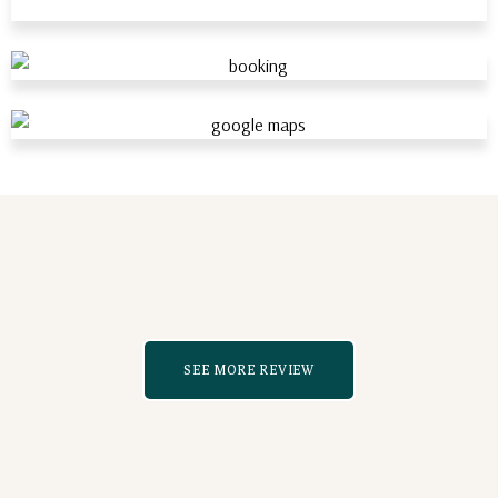
SEE MORE REVIEW