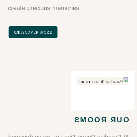
create precious memories.
DISCOVER MORE
OUR ROOMS