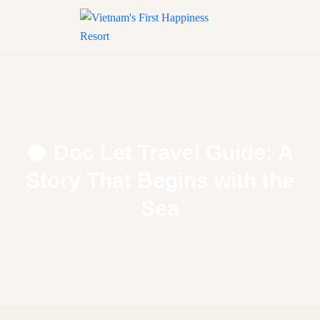
🥥 Doc Let Travel Guide: A
Story That Begins with the
Sea