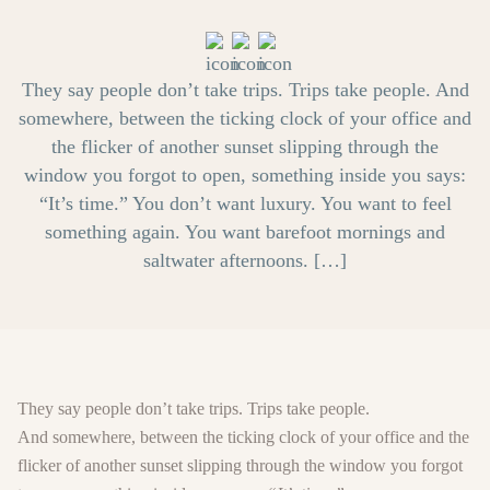
They say people don’t take trips. Trips take people. And
somewhere, between the ticking clock of your office and
the flicker of another sunset slipping through the
window you forgot to open, something inside you says:
“It’s time.” You don’t want luxury. You want to feel
something again. You want barefoot mornings and
saltwater afternoons. […]
They say people don’t take trips. Trips take people.
And somewhere, between the ticking clock of your office and the
flicker of another sunset slipping through the window you forgot