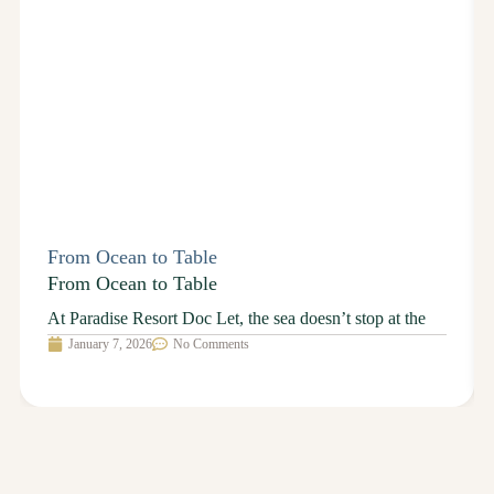
From Ocean to Table
From Ocean to Table
At Paradise Resort Doc Let, the sea doesn’t stop at the
January 7, 2026
No Comments