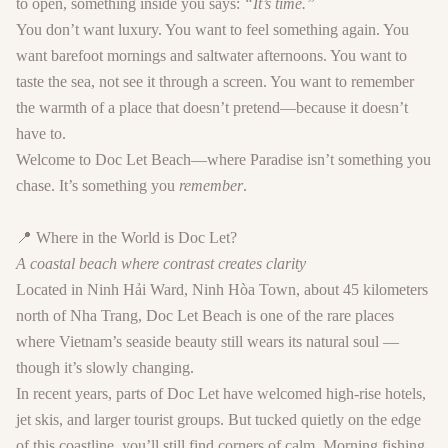
to open, something inside you says:
“It’s time.”
You don’t want luxury. You want to feel something again. You
want barefoot mornings and saltwater afternoons. You want to
taste the sea, not see it through a screen. You want to remember
the warmth of a place that doesn’t pretend—because it doesn’t
have to.
Welcome to
Doc Let Beach
—where Paradise isn’t something you
chase. It’s something you
remember
.
📍 Where in the World is Doc Let?
A coastal beach where contrast creates clarity
Located in
Ninh Hải Ward, Ninh Hòa Town
, about 45 kilometers
north of Nha Trang,
Doc Let Beach
is one of the rare places
where Vietnam’s seaside beauty still wears its natural soul —
though it’s slowly changing.
In recent years, parts of Doc Let have welcomed high-rise hotels,
jet skis, and larger tourist groups. But tucked quietly on the edge
of this coastline, you’ll still find corners of calm. Morning fishing