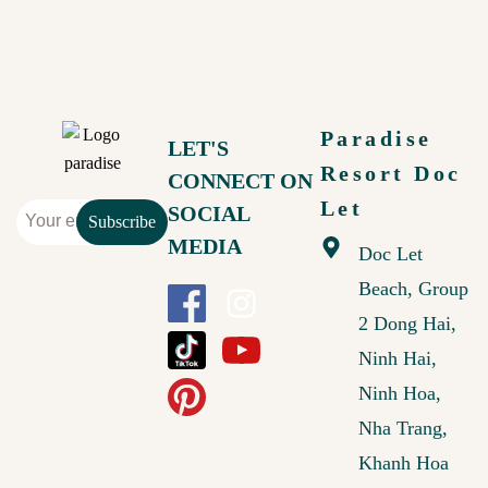
Paradise
LET'S
Resort Doc
CONNECT ON
Let
SOCIAL
Subscribe
MEDIA
Doc Let
Beach, Group
2 Dong Hai,
Ninh Hai,
Ninh Hoa,
Nha Trang,
Khanh Hoa