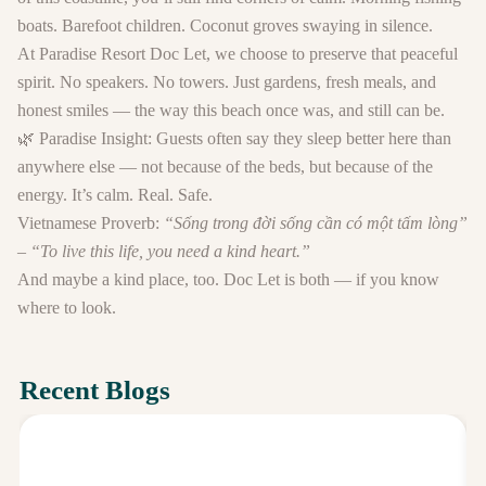
boats. Barefoot children. Coconut groves swaying in silence.
At
Paradise Resort Doc Let
, we choose to preserve that peaceful
spirit. No speakers. No towers. Just gardens, fresh meals, and
honest smiles — the way this beach once was, and still can be.
🌿
Paradise Insight:
Guests often say they sleep better here than
anywhere else — not because of the beds, but because of the
energy. It’s calm. Real. Safe.
Vietnamese Proverb:
“Sống trong đời sống cần có một tấm lòng”
– “To live this life, you need a kind heart.”
And maybe a kind place, too. Doc Let is both — if you know
where to look.
Recent Blogs